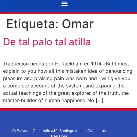
Etiqueta:
Omar
De tal palo tal atilla
Traduccion hecha por H. Rackham en 1914 «But I must
explain to you how all this mistaken idea of denouncing
pleasure and praising pain was born and I will give you
a complete account of the system, and expound the
actual teachings of the great explorer of the truth, the
master-builder of human happiness. No […]
C/ Salvador Cucurrullo #40, Santiago de Los Caballeros.
Rep.Dom.