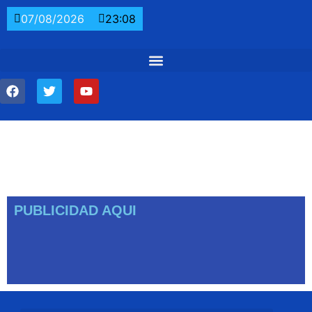
07/08/2026
23:08
PUBLICIDAD AQUI