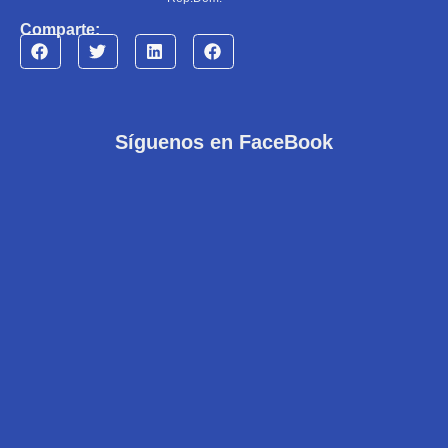
Comparte:
Síguenos en FaceBook